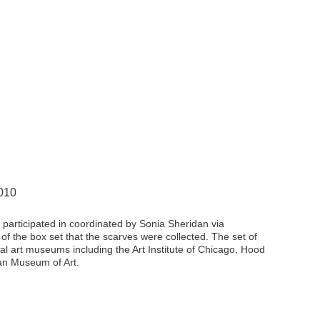
2010
s I participated in coordinated by Sonia Sheridan via
of the box set that the scarves were collected. The set of
l art museums including the Art Institute of Chicago, Hood
an Museum of Art.