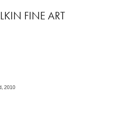
LKIN FINE ART
d, 2010