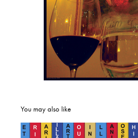
You may also like