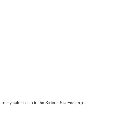
 is my submission to the Sixteen Scarves project.