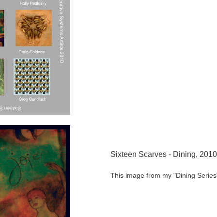
Sixteen Scarves - Dining, 2010
This image from my "Dining Series"