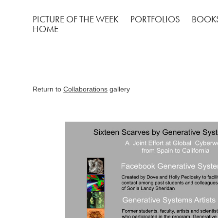
PICTURE OF THE WEEK
PORTFOLIOS
BOOK
HOME
Return to
Collaborations
gallery