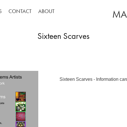
S
CONTACT
ABOUT
MA
Sixteen Scarves
Sixteen Scarves - Information car