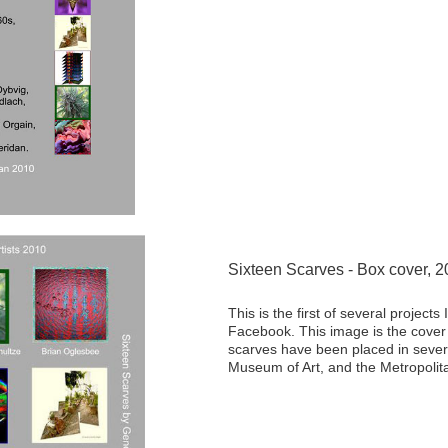
Sixteen Scarves - Box cover, 
This is the first of several project
Facebook. This image is the cover 
scarves have been placed in severa
Museum of Art, and the Metropolit