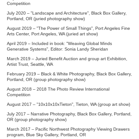
Competition
July 2020 – "Landscape and Architecture", Black Box Gallery,
Portland, OR (juried photography show)
August 2019 – "The Power of Small Things", Port Angeles Fine
Arts Center, Port Angeles, WA (juried art show)
April 2019 – Included in book: "Weaving Global Minds
Generative Systems", Editor: Sonia Landy Sheridan
March 2019 – Juried Benefit Auction and group art Exhibition,
Artist Trust, Seattle, WA
February 2019 – Black & White Photography, Black Box Gallery,
Portland, OR (group photography show)
August 2018 – 2018 The Photo Review International
Competition
August 2017 – "10x10x10xTieton", Tieton, WA (group art show)
July 2017 – Narrative Photography, Black Box Gallery, Portland,
OR (group photography show)
March 2017 – Pacific Northwest Photography Viewing Drawers
program, Blue Sky Gallery, Portland, OR