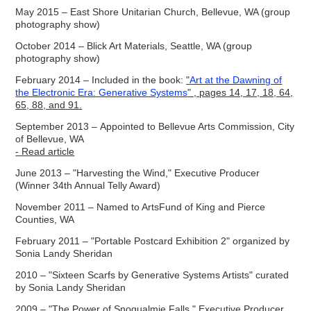
May 2015 – East Shore Unitarian Church, Bellevue, WA (group
photography show)
October 2014 – Blick Art Materials, Seattle, WA (group
photography show)
February 2014 – Included in the book:
"
Art at the Dawning of
the Electronic Era: Generative Systems
" , pages 14, 17, 18, 64,
65, 88, and 91.
September 2013 – Appointed to Bellevue Arts Commission, City
of Bellevue, WA
- Read article
June 2013 – "Harvestin
g the Wind," Exec
utive Producer
(Winner 34th Annual Telly Award)
November 2011 – Named to ArtsFund of King and Pierce
Counties, WA
February 2011 – "Portable Postcard Exhibition 2" organized by
Sonia Landy Sheridan
2010 – "Sixteen Scarfs by Generative Systems Artists" curated
by Sonia Landy Sheridan
2009 – "The Power of Snoqualmie Falls," Executive Producer