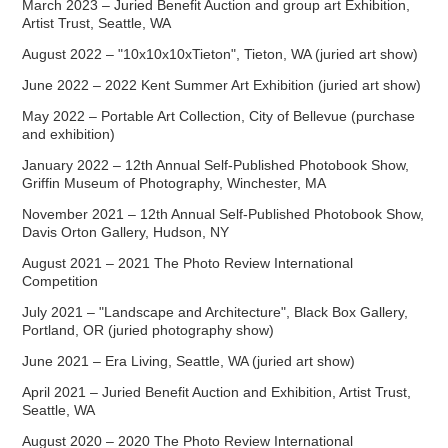
March 2023 – Juried Benefit Auction and group art Exhibition,
Artist Trust, Seattle, WA
August 2022 – "10x10x10xTieton", Tieton, WA (juried art show)
June 2022 – 2022 Kent Summer Art Exhibition (juried art show)
May 2022 – Portable Art Collection, City of Bellevue (purchase
and exhibition)
January 2022 – 12th Annual Self-Published Photobook Show,
Griffin Museum of Photography, Winchester, MA
November 2021 – 12th Annual Self-Published Photobook Show,
Davis Orton Gallery, Hudson, NY
August 2021 – 2021 The Photo Review International
Competition
July 2021 – "Landscape and Architecture", Black Box Gallery,
Portland, OR (juried photography show)
June 2021 – Era Living, Seattle, WA (juried art show)
April 2021 – Juried Benefit Auction and Exhibition, Artist Trust,
Seattle, WA
August 2020 – 2020 The Photo Review International