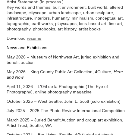
Artist Statement:
(In process.)
Key words and themes: built environment, built world, altered
landscape, cityscape, urban landscape, urban sculpture,
infrastructure, interiors, humanity, minimalism, conceptual art,
topographic, earthworks, playscapes, lens-based art, fine art,
photography, photobooks, art history,
artist books
Download
resume
News and Exhibitions:
May 2026 – Museum of Northwest Art, juried exhibition and
benefit auction
May 2026 –
King County Public Art Collection, 4Culture,
Here
and Now
April 11, 2026 –
L'Œil
de la Photographie
(The Ey
e of
P
hotography), online
photography magazine
October 2025 – West Seattle, John L. Scott (solo exhibition)
July 2025 – 2025 The Photo Review International Competition
March 2025 – Juried Benefit Auction and group art exhibition,
Artist Trust, Seattle, WA
October 2024 – Era Living, Seattle, WA (juried art show)