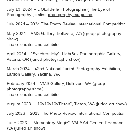
July 13, 2024 – L'OEil de la Photographie (The Eye of
Photography), online
photography magazine
July 2024 – 2024 The Photo Review International Competition
May 2024 – VMS Gallery, Bellevue, WA (group photography
show)
- note: curator and exhibitor
April 2024 – "Synchronicity", LightBox Photographic Gallery,
Astoria, OR (juried photography show)
March 2024 – 42nd National Juried Photography Exhibition,
Larson Gallery, Yakima, WA
February 2024 – VMS Gallery, Bellevue, WA (group
photography show)
- note: curator and exhibitor
August 2023 – "10x10x10xTieton", Tieton, WA (juried art show)
July 2023 – 2023 The Photo Review International Competition
June 2023 – "Momentary Magic", VALA Art Center, Redmond,
WA (juried art show)