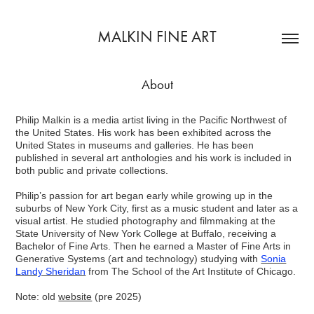
MALKIN FINE ART
About
Philip Malkin is a media artist living in the Pacific Northwest of
the United States. His work has been exhibited across the
United States in museums and galleries. He has been
published in several art anthologies and his work is included in
both public and private collections.
Philip’s passion for art began early while growing up in the
suburbs of New York City, first as a music student and later as a
visual artist. He studied photography and filmmaking at the
State University of New York College at Buffalo, receiving a
Bachelor of Fine Arts. Then he earned a Master of Fine Arts in
Generative Systems (art and technology) studying with
Sonia
Landy Sheridan
from The School of the Art Institute of Chicago.
Note: old
website
(pre 2025)